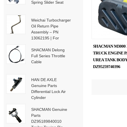
Spring Slider Seat
Weichai Turbocharger
Oil Return Pipe
Assembly – PN
13062195 | For
Weichai Deutz / WP13
SHACMAN M3000 
/ P13-P15 Engines
SHACMAN Delong
TRUCK ENGINE P
Full Series Throttle
UREA TANK BOD
Cable
DZ95259740396
HAN DE AXLE
Genuine Parts
Differential Lock Air
Cylinder
HD91129710001
SHACMAN Genuine
Parts
DZ95189840010