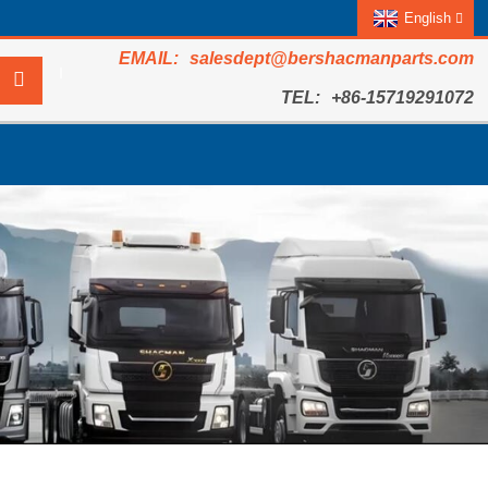
English
salesdept@bershacmanparts.com
+86-15719291072