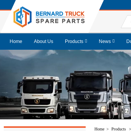
Home
About Us
Products
News
D
Home
Products