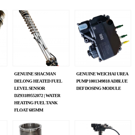
GENUINE SHACMAN
GENUINE WEICHAI UREA
DELONG HEATED FUEL
PUMP 1001349818 ADBLUE
LEVEL SENSOR
DEF DOSING MODULE
DZ93189552072 | WATER
HEATING FUEL TANK
FLOAT 685MM