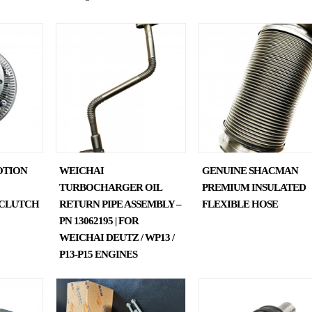
OTION
WEICHAI
GENUINE SHACMAN
TURBOCHARGER OIL
PREMIUM INSULATED
N CLUTCH
RETURN PIPE ASSEMBLY –
FLEXIBLE HOSE
PN 13062195 | FOR
WEICHAI DEUTZ / WP13 /
P13-P15 ENGINES