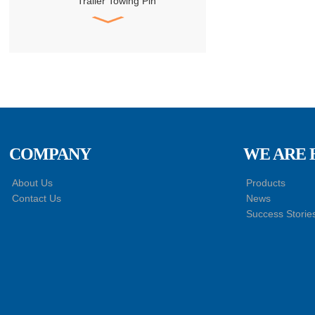
Trailer Towing Pin
Assembly
HACMAN Delong
X3000 X5000 F3000
Clutch Booster with
Master Cylinder
HACMAN Delong
X3000 X5000 X6000
F3000 Air Suspension
Shock Absorber
COMPANY
WE ARE 
SHACMAN Genuine
About Us
Products
Parts Air Dryer
Contact Us
News
Cartridge Assembly
Success Storie
DZ96189361098