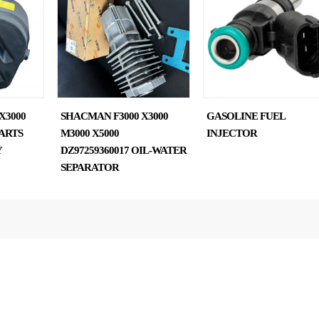
X3000
SHACMAN F3000 X3000
GASOLINE FUEL
ARTS
M3000 X5000
INJECTOR
Y
DZ97259360017 OIL-WATER
SEPARATOR