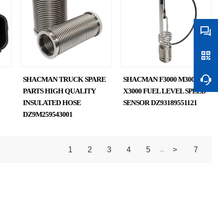
SHACMAN TRUCK SPARE
SHACMAN F3000 M3000
PARTS HIGH QUALITY
X3000 FUEL LEVEL SPEED
INSULATED HOSE
SENSOR DZ93189551121
DZ9M259543001
1
2
3
4
5
>
7
...