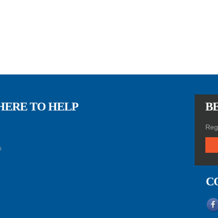
HERE TO HELP
BE
Regi
s
C