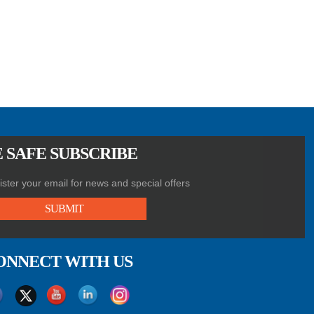
 SAFE SUBSCRIBE
ster your email for news and special offers
SUBMIT
ONNECT WITH US