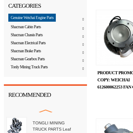
CATEGORIES
Genuine Weichai Engine Parts
Shacman Cabin Parts
Shacman Chassis Parts
Shacman Electrical Parts
Shacman Brake Parts
Shacman Gearbox Parts
Tonly Mining Truck Parts
PRODUCT PROM
COPY: WEICHAI
612600062253 FA
RECOMMENDED
TONGLI MINING
TRUCK PARTS Leaf