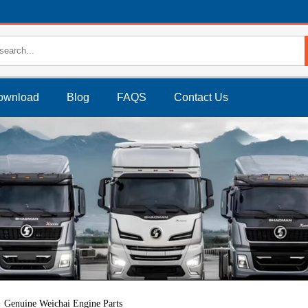
ownload
Blog
FAQS
Contact Us
Genuine Weichai Engine Parts