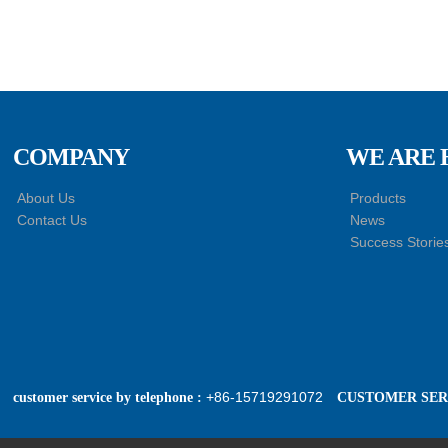
COMPANY
WE ARE 
About Us
Products
Contact Us
News
Success Storie
+86-15719291072
customer service by telephone :
CUSTOMER SERV