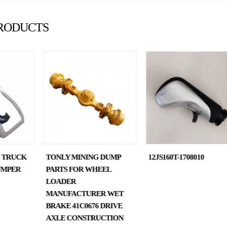
RODUCTS
0 TRUCK
TONLY MINING DUMP
12JS160T-1708010
UMPER
PARTS FOR WHEEL
LOADER
MANUFACTURER WET
BRAKE 41C0676 DRIVE
AXLE CONSTRUCTION