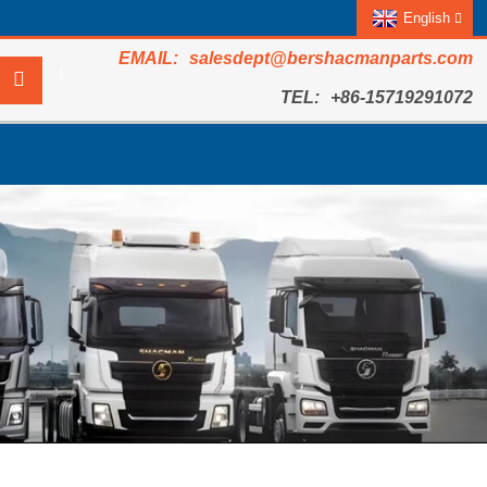
English
salesdept@bershacmanparts.com
+86-15719291072