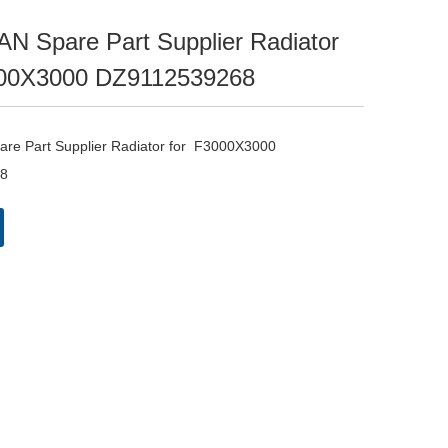
 Spare Part Supplier Radiator
00X3000 DZ9112539268
e Part Supplier Radiator for  F3000X3000 
8 