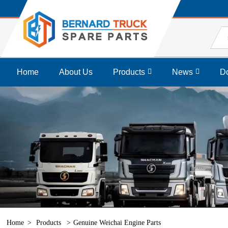
Home
About Us
Products
News
D
Home
Products
Genuine Weichai Engine Parts