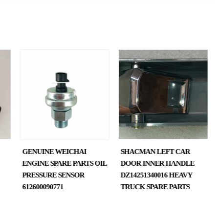
GENUINE WEICHAI
SHACMAN LEFT CAR
ENGINE SPARE PARTS OIL
DOOR INNER HANDLE
PRESSURE SENSOR
DZ14251340016 HEAVY
612600090771
TRUCK SPARE PARTS