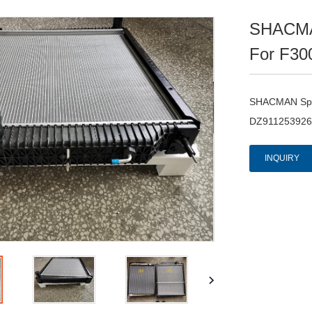
SHACMAN
For F30
SHACMAN Spar
DZ911253926
INQUIRY