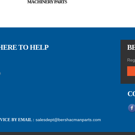
MACHINERY PARTS
HERE TO HELP
BE
Regi
s
C
salesdept@bershacmanparts.com
ICE BY EMAIL :