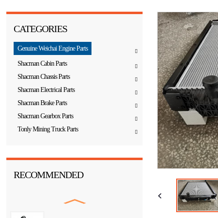
CATEGORIES
Genuine Weichai Engine Parts
Shacman Cabin Parts
Shacman Chassis Parts
Shacman Electrical Parts
Shacman Brake Parts
Shacman Gearbox Parts
Tonly Mining Truck Parts
RECOMMENDED