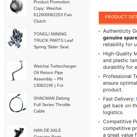
Product Promotion
Copy: Weichai
612600062253 Fan
PRODUCT DET
Clutch
Authenticity 
TONGLI MINING
genuine spare
TRUCK PARTS Leaf
reliability for
Spring Slider Seat
High-Quality 
and plastic tan
Weichai Turbocharger
durability for 
Oil Return Pipe
Professional T
Assembly – PN
ensure optima
13062195 | For
product.
Weichai Deutz / WP13
/ P13-P15 Engines
SHACMAN Delong
Fast Delivery:
Full Series Throttle
get back on th
Cable
logistics.
Competitive Pr
competitive p
HAN DE AXLE
a great value 
Genuine Parts