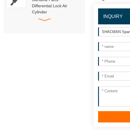
Differential Lock Air
Cylinder
INQUIRY
HD91129710001
SHACMAN Genuine
Parts
DZ95189840010
Trailer Towing Pin
Assembly
HACMAN Delong
X3000 X5000 F3000
Clutch Booster with
Master Cylinder
HACMAN Delong
X3000 X5000 X6000
F3000 Air Suspension
Shock Absorber