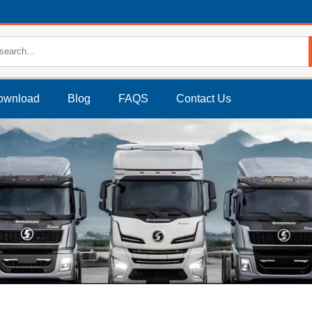
ownload
Blog
FAQS
Contact Us