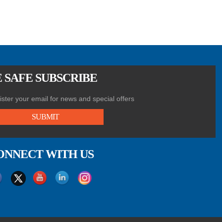
 SAFE SUBSCRIBE
ster your email for news and special offers
SUBMIT
ONNECT WITH US