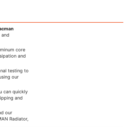
acman
y and
luminum core
ssipation and
nal testing to
using our
ou can quickly
hipping and
nd our
MAN Radiator,