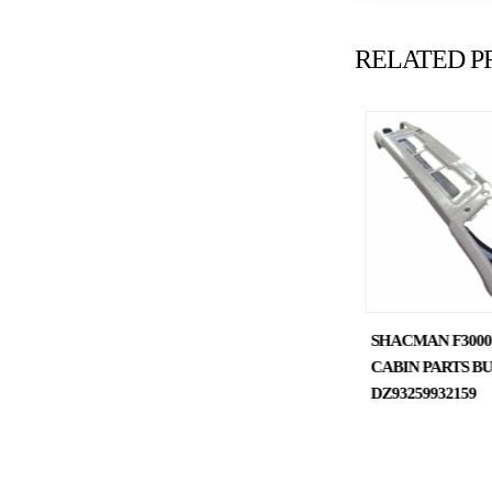
RELATED P
SHACMAN DELONG
SHACMAN F300
TRUCK SPARE PARTS
CABIN PARTS B
SHOCK ABSORBER
DZ93259932159
DZ13241440150