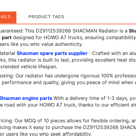
AILS
PRODUCT TAGS
Guaranteed: This DZ9112539268 SHACMAN Radiator is a
Sh
 part
designed for HOWO A7 trucks, ensuring compatibilit
 users like you who value authenticity.
Material
Shacman spare parts supplier
: Crafted with an a
ks, this radiator is built to last, providing excellent heat di
extended vehicle lifespan.
esting: Our radiator has undergone rigorous 100% professio
l performance and quality, giving you peace of mind when 
Shacman engine parts
With a delivery time of 1-3 days, y
e road with your HOWO A7 truck, thanks to our efficient s
icing: Our MOQ of 10 pieces allows for flexible ordering, a
ricing makes it easy to purchase the DZ9112539268 SHAC
for users like you who seek affordability.