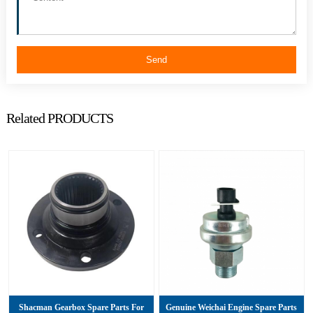
Send
Related PRODUCTS
Shacman Gearbox Spare Parts For
Genuine Weichai Engine Spare Parts