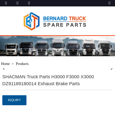
Home
Products
SHACMAN Truck Parts H3000 F3000 X3000
DZ91189180014 Exhaust Brake Parts
INQUIRY