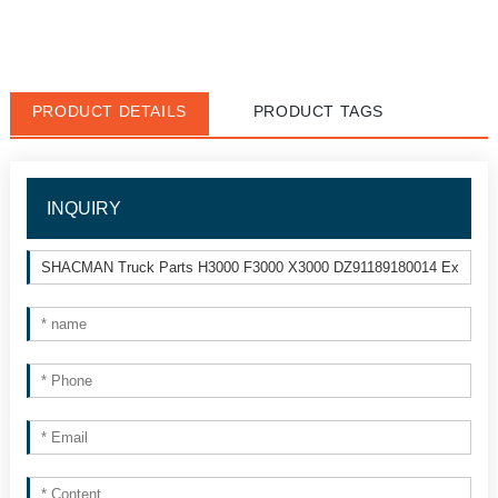
PRODUCT DETAILS
PRODUCT TAGS
INQUIRY