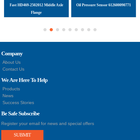
Fast HD469-2502012 Middle Axle
Oil Pressure Sensor 612600090771
Flange
Company
About Us
Contact Us
We Are Here To Help
Products
News
Success Stories
Be Safe Subscribe
Register your email for news and special offers
SUBMIT