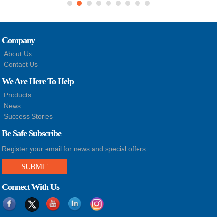
Company
About Us
Contact Us
We Are Here To Help
Products
News
Success Stories
Be Safe Subscribe
Register your email for news and special offers
SUBMIT
Connect With Us