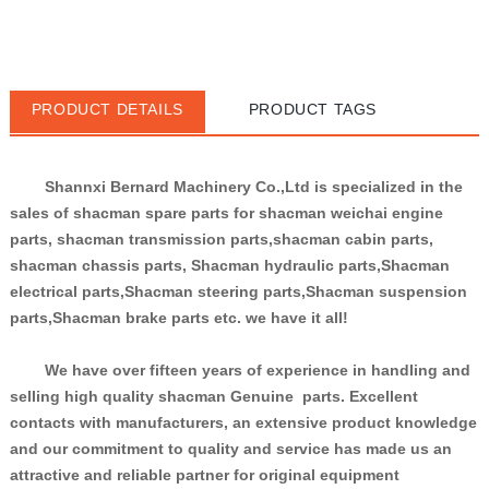
PRODUCT DETAILS
PRODUCT TAGS
Shannxi Bernard Machinery Co.,Ltd is specialized in the 
sales of shacman spare parts for shacman weichai engine 
parts, shacman transmission parts,shacman cabin parts, 
shacman chassis parts, Shacman hydraulic parts,Shacman 
electrical parts,Shacman steering parts,Shacman suspension 
parts,Shacman brake parts etc. we have it all!
We have over fifteen years of experience in handling and 
selling high quality shacman Genuine  parts. Excellent 
contacts with manufacturers, an extensive product knowledge 
and our commitment to quality and service has made us an 
attractive and reliable partner for original equipment 