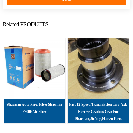
Related PRODUCTS
Shacman Auto Parts Filter Shacman
Fast 12-Speed Transmission Two-Axle
F3000 Air Filter
Reverse Gearbox Gear For
Shacman,jiefang,haowo Parts