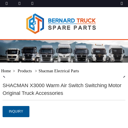
Home
Products
Shacman Electrical Parts
SHACMAN X3000 Warm Air Switch Switching Motor
Original Truck Accessories
INQUIRY