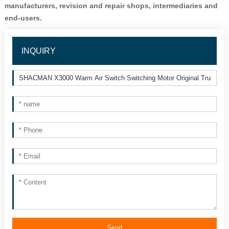
manufacturers, revision and repair shops, intermediaries and 
end-users.
INQUIRY
Send