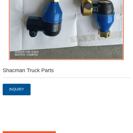
Shacman Truck Parts
INQUIRY