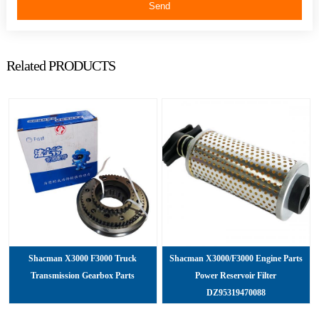
Send
Related PRODUCTS
Shacman X3000 F3000 Truck
Shacman X3000/F3000 Engine Parts
Transmission Gearbox Parts
Power Reservoir Filter
DZ95319470088