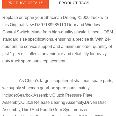
PRODUCT DETAILS
PRODUCT TAGS
Replace or repair your Shacman Delong X3000 truck with
this
Original New DZ97189585110
Door and Window
Control Switch. Made from high-quality plastic, it meets
OEM
standard size
specifications, ensuring a precise fit. With 24-
hour online service support and a minimum order quantity of
just 1 piece, it offers convenience and reliability for heavy-
duty truck spare parts replacement.
As China’s largest supplier of shacman spare parts, 
we supply shacman gearbox spare parts mainly 
include:Gearbox Assembly,Clutch Pressure Plate 
Assembly,Clutch Release Bearing Assembly,Driven Disc 
Assembly,Third And Fourth Gear Synchronizer 