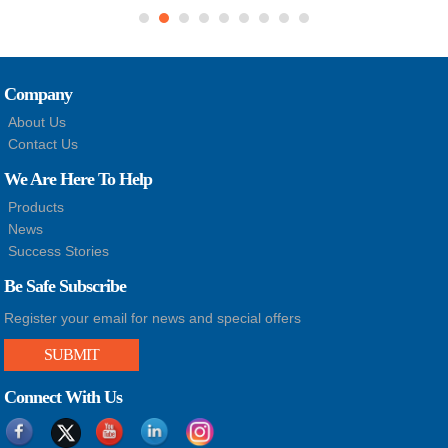
Company
About Us
Contact Us
We Are Here To Help
Products
News
Success Stories
Be Safe Subscribe
Register your email for news and special offers
SUBMIT
Connect With Us