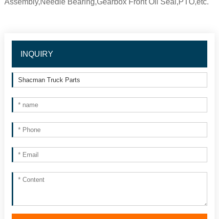
Assembly,Needle Bearing,Gearbox Front Oil Seal,PTO,etc.
INQUIRY