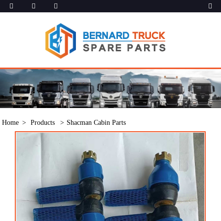
Home
Products
Shacman Cabin Parts