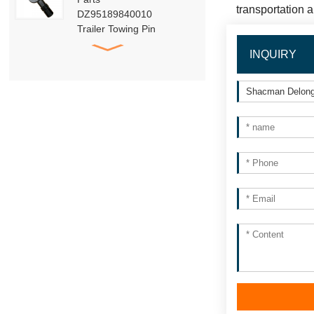
transportation 
DZ95189840010
Trailer Towing Pin
Assembly
INQUIRY
HACMAN Delong
X3000 X5000 F3000
Clutch Booster with
Master Cylinder
HACMAN Delong
X3000 X5000 X6000
F3000 Air Suspension
Shock Absorber
SHACMAN Genuine
Parts Air Dryer
Cartridge Assembly
DZ96189361098