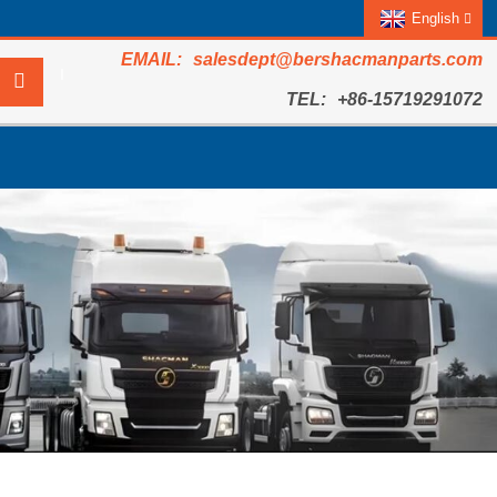
English
salesdept@bershacmanparts.com
+86-15719291072