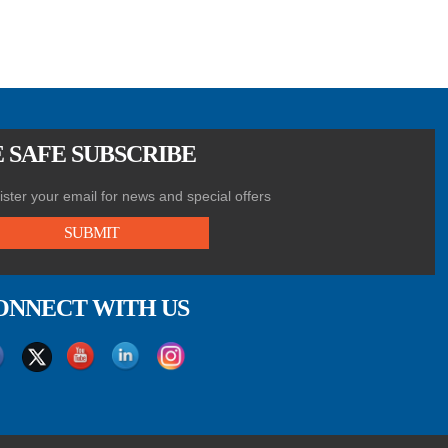
 SAFE SUBSCRIBE
ster your email for news and special offers
SUBMIT
ONNECT WITH US