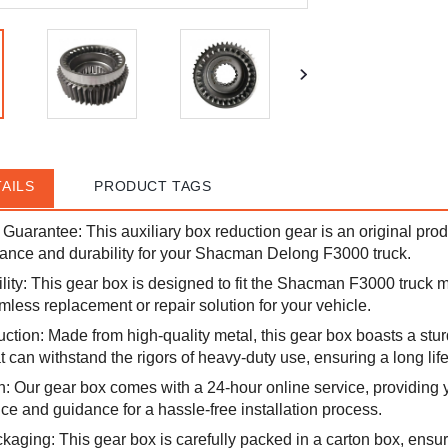
AILS
PRODUCT TAGS
y Guarantee: This auxiliary box reduction gear is an original pro
ance and durability for your Shacman Delong F3000 truck.
ity: This gear box is designed to fit the Shacman F3000 truck 
mless replacement or repair solution for your vehicle.
ction: Made from high-quality metal, this gear box boasts a stu
t can withstand the rigors of heavy-duty use, ensuring a long lif
on: Our gear box comes with a 24-hour online service, providing 
ce and guidance for a hassle-free installation process.
aging: This gear box is carefully packed in a carton box, ensur