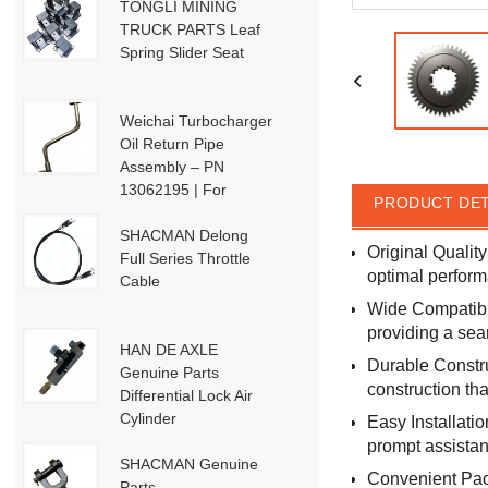
TONGLI MINING
TRUCK PARTS Leaf
Spring Slider Seat
Weichai Turbocharger
Oil Return Pipe
Assembly – PN
13062195 | For
PRODUCT DET
Weichai Deutz / WP13
/ P13-P15 Engines
SHACMAN Delong
Original Qualit
Full Series Throttle
optimal perform
Cable
Wide Compatibil
providing a sea
HAN DE AXLE
Durable Constru
Genuine Parts
construction tha
Differential Lock Air
Cylinder
Easy Installati
HD91129710001
prompt assistan
SHACMAN Genuine
Convenient Pack
Parts