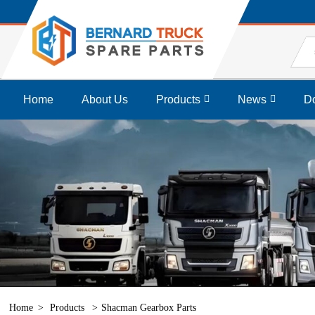
Home
About Us
Products
News
D
Home
Products
Shacman Gearbox Parts