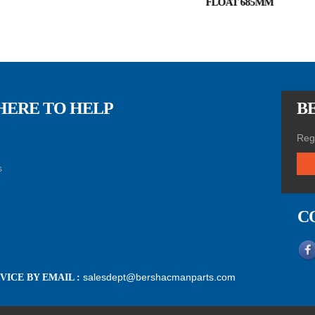
FLOAT 685MM
HERE TO HELP
BE
Regi
s
C
salesdept@bershacmanparts.com
ICE BY EMAIL :