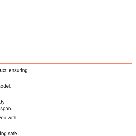
duct, ensuring
model,
rdy
espan.
you with
ing safe