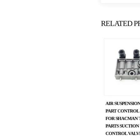
RELATED P
SHACMAN TRUCK PARTS
AIR SUSPENSION
CAB LIFTING PUMP
PART CONTROL
DZ97259820127
FOR SHACMAN 
PARTS SUCTION
CONTROL VALV