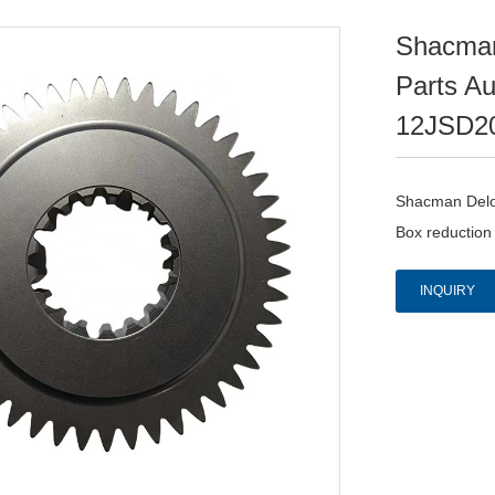
Shacman
Parts A
12JSD2
Shacman Delon
Box reductio
INQUIRY