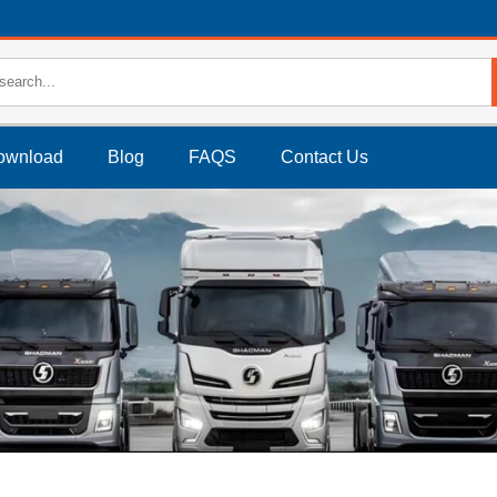
ownload
Blog
FAQS
Contact Us