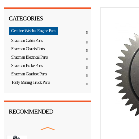
CATEGORIES
Genuine Weichai Engine Parts
Shacman Cabin Parts
Shacman Chassis Parts
Shacman Electrical Parts
Shacman Brake Parts
Shacman Gearbox Parts
Tonly Mining Truck Parts
RECOMMENDED