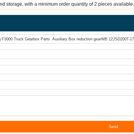
and storage, with a minimum order quantity of 2 pieces available
Send