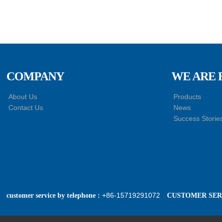
COMPANY
WE ARE 
About Us
Products
Contact Us
News
Success Storie
+86-15719291072
customer service by telephone :
CUSTOMER SERV