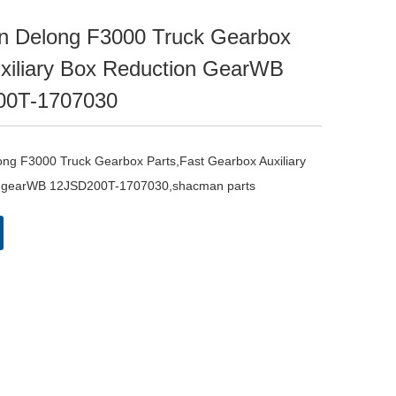
 Delong F3000 Truck Gearbox
uxiliary Box Reduction GearWB
00T-1707030
g F3000 Truck Gearbox Parts,Fast Gearbox Auxiliary 
n gearWB 12JSD200T-1707030,shacman parts