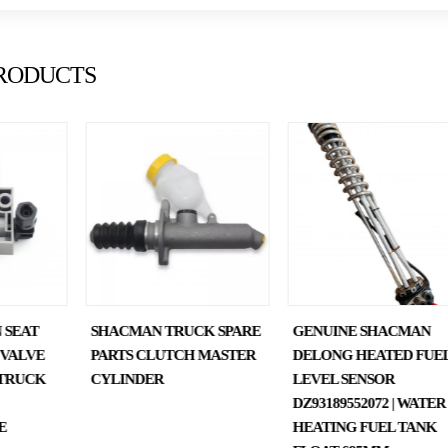
RODUCTS
 SEAT
SHACMAN TRUCK SPARE
GENUINE SHACMAN
 VALVE
PARTS CLUTCH MASTER
DELONG HEATED FUE
TRUCK
CYLINDER
LEVEL SENSOR
DZ93189552072 | WATER
E
HEATING FUEL TANK