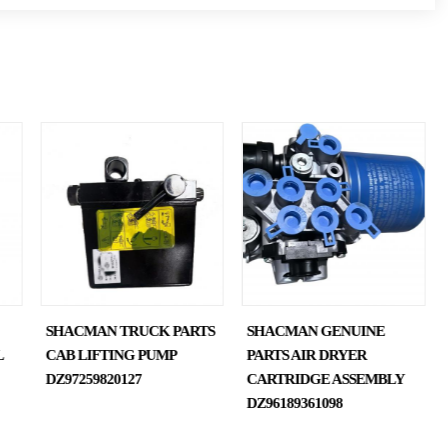
SHACMAN TRUCK PARTS
SHACMAN GENUINE
L
CAB LIFTING PUMP
PARTS AIR DRYER
DZ97259820127
CARTRIDGE ASSEMBLY
DZ96189361098